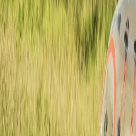
Active team buildings