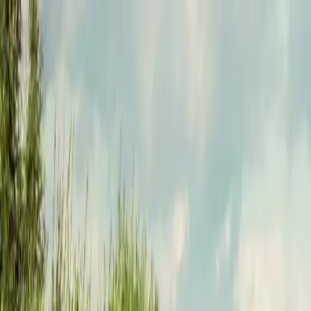
Funkey logo
Teambuildings
Categories
Team building games