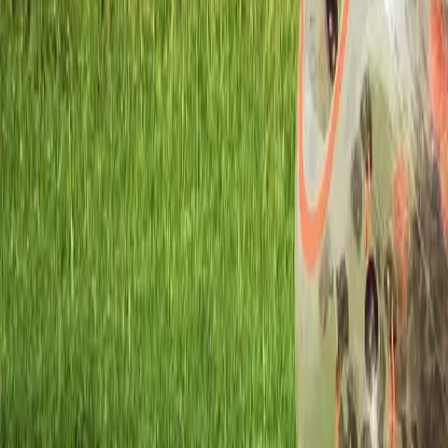
Workshops