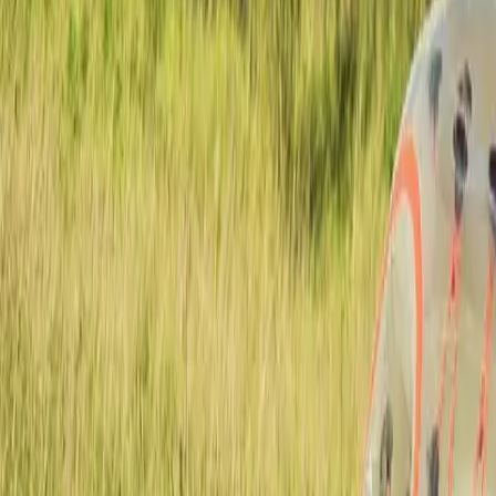
Active team buildings