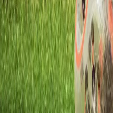
Workshops