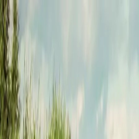
Funkey logo
Teambuildings
Categories
Team building games