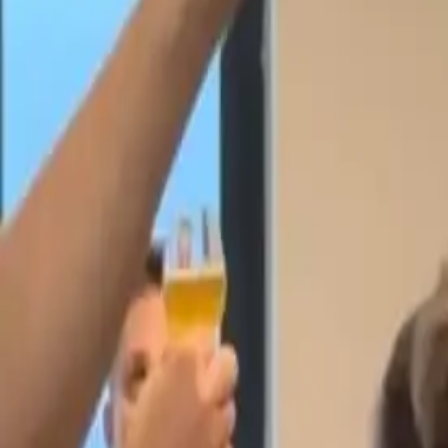
Workshops