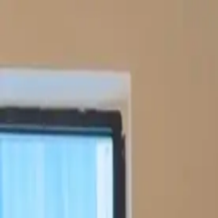
Funkey logo
Teambuildings
Categories
Team building games