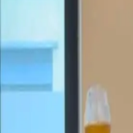
Active team buildings