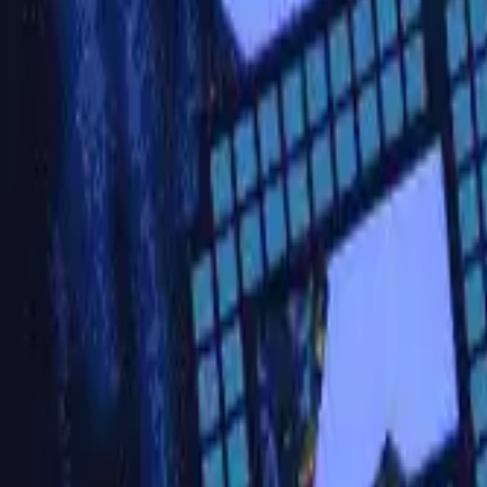
Active team buildings