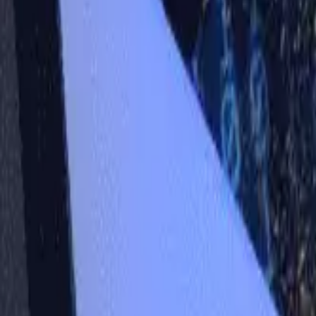
Workshops