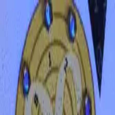
Funkey logo
Teambuildings
Categories
Team building games