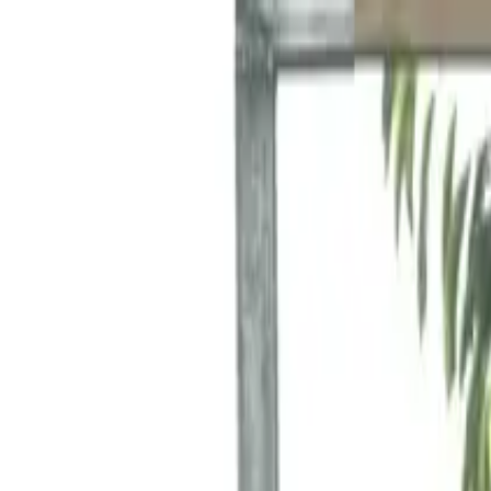
Funkey logo
Teambuildings
Categories
Team building games