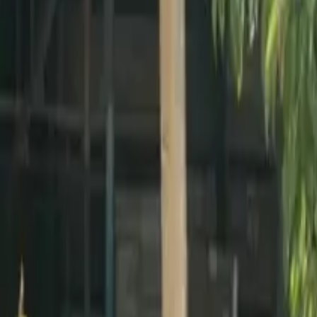
Active team buildings