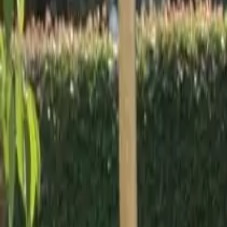
Workshops