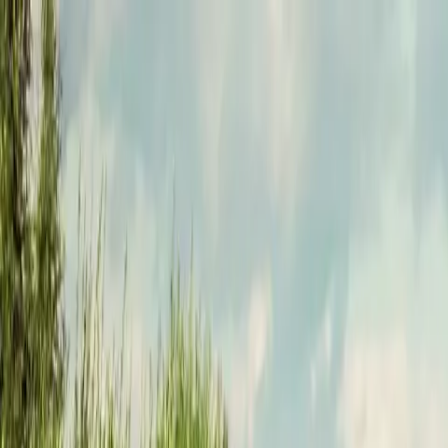
Funkey logo
Teambuildings
Categories
Team building games