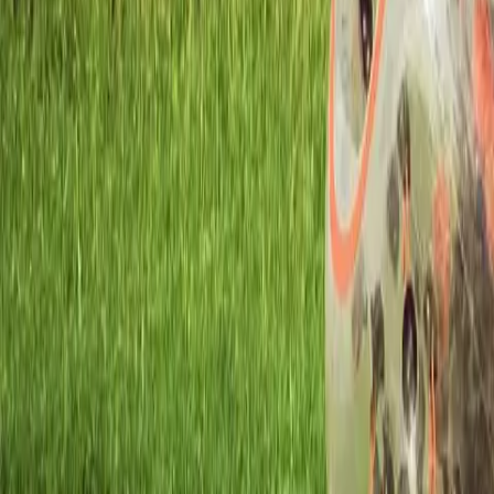
Workshops