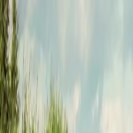
Funkey logo
Teambuildings
Categories
Team building games