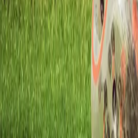
Workshops