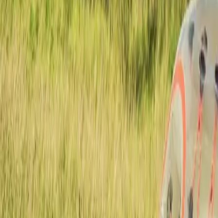
Active team buildings