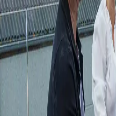
Actieve teambuildings