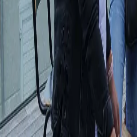
Workshops