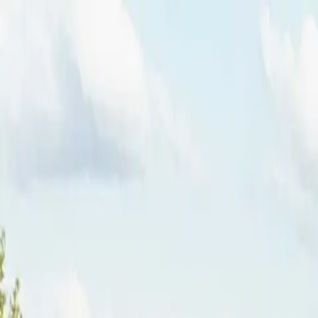
Funkey logo
Teambuildings
Categorieën
Spel-teambuildings