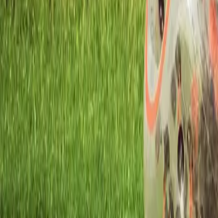
Workshops