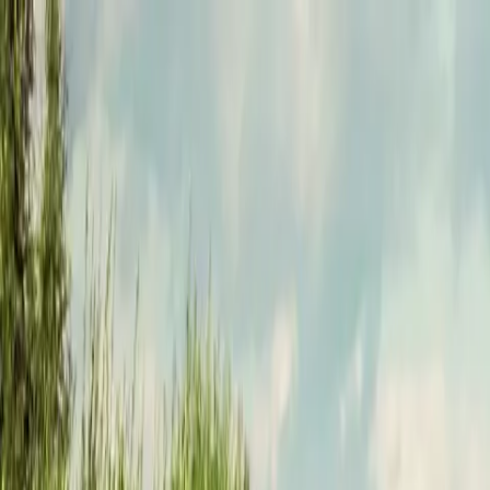
Funkey logo
Teambuildings
Categorieën
Spel-teambuildings