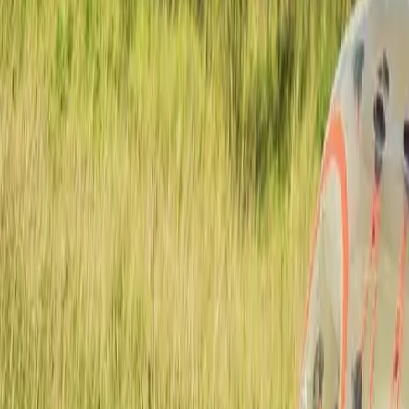
Actieve teambuildings