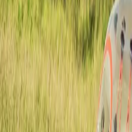
Actieve teambuildings