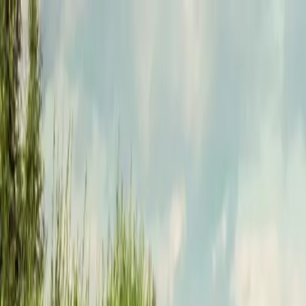
Funkey logo
Teambuildings
Categorieën
Spel-teambuildings