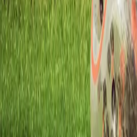
Workshops