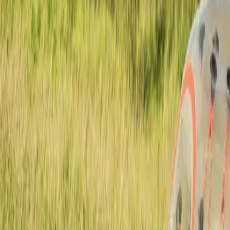
Actieve teambuildings