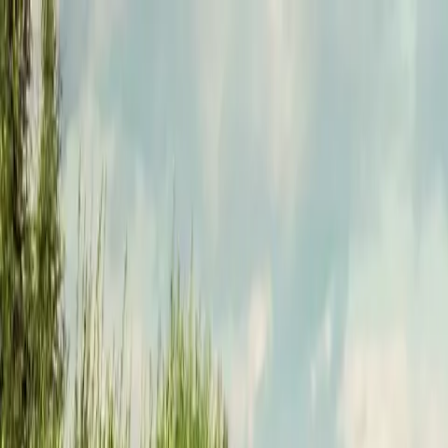
Funkey logo
Teambuildings
Categorieën
Spel-teambuildings