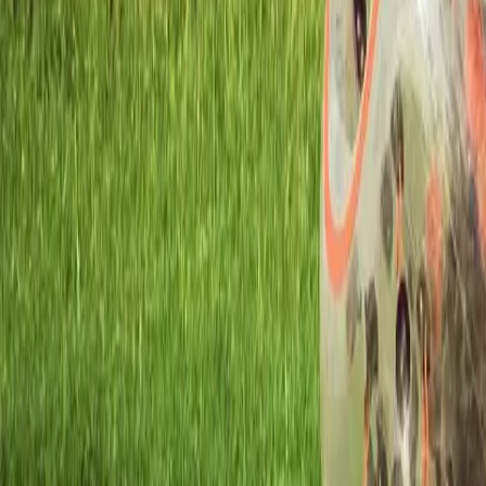
Workshops