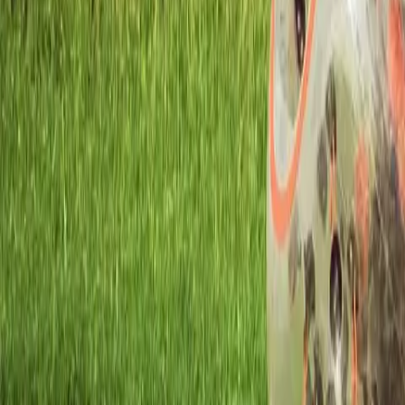
Workshops