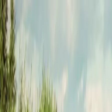
Funkey logo
Teambuildings
Categorieën
Spel-teambuildings