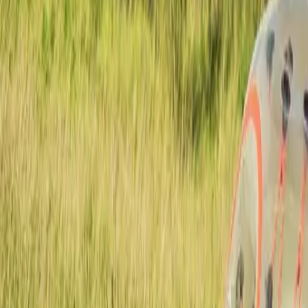
Actieve teambuildings