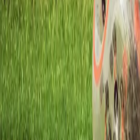
Workshops