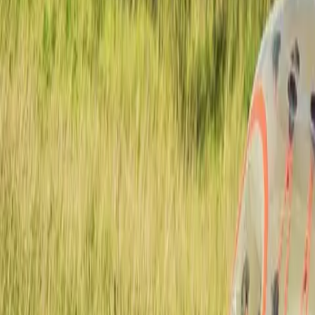
Actieve teambuildings