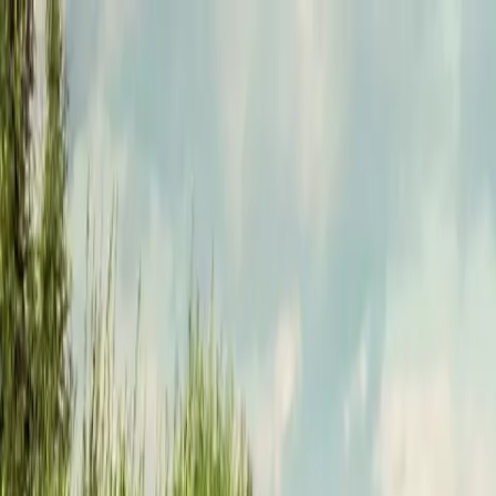
Funkey logo
Teambuildings
Categorieën
Spel-teambuildings