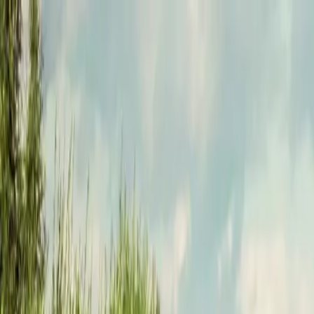
Funkey logo
Teambuildings
Categorieën
Spel-teambuildings