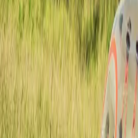
Actieve teambuildings