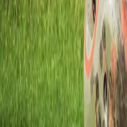
Workshops