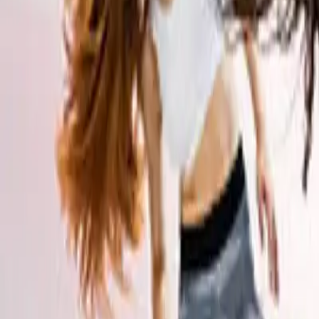
Workshops