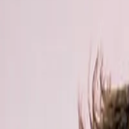
Actieve teambuildings