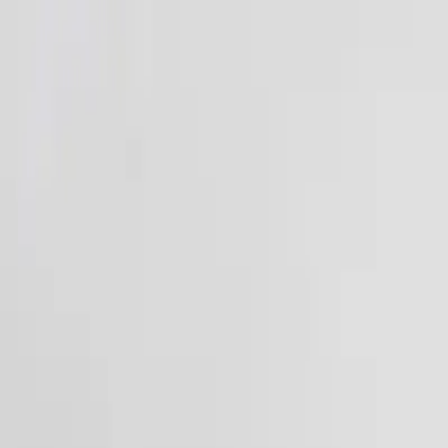
Funkey logo
Teambuildings
Categorieën
Spel-teambuildings