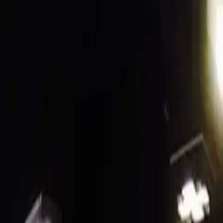
Funkey logo
Teambuildings
Categorieën
Spel-teambuildings