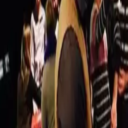
Actieve teambuildings