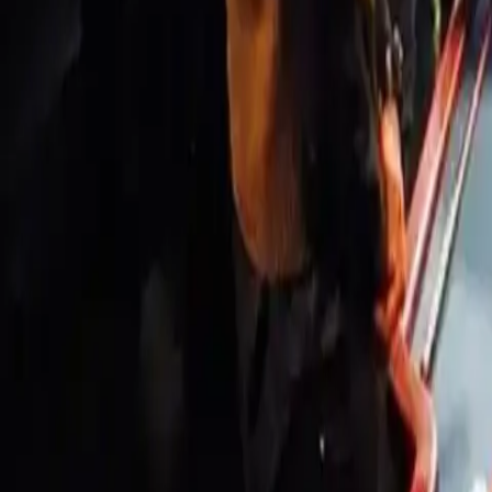
Workshops