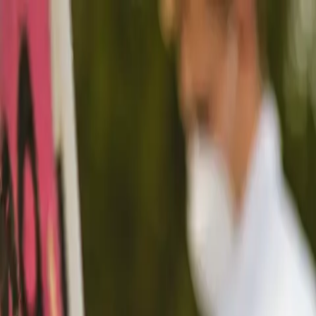
Funkey logo
Teambuildings
Categorieën
Spel-teambuildings