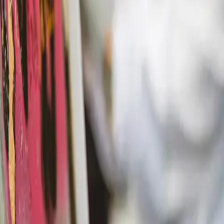
Actieve teambuildings