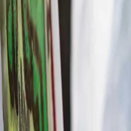
Workshops