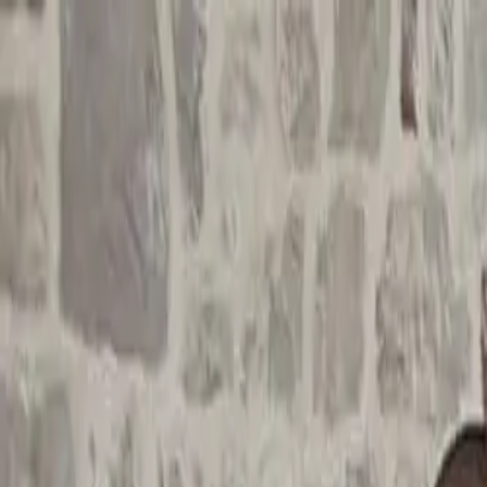
Funkey logo
Teambuildings
Categorieën
Spel-teambuildings