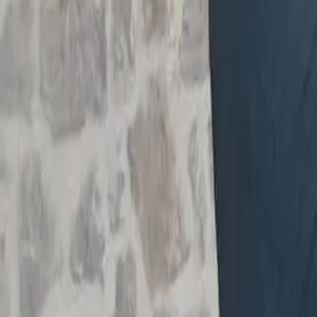
Workshops