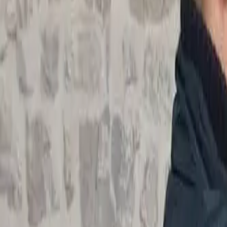
Actieve teambuildings