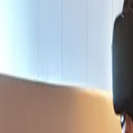
Actieve teambuildings