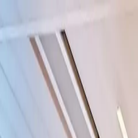
Funkey logo
Teambuildings
Categorieën
Spel-teambuildings