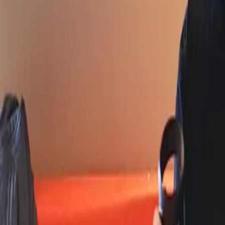
Workshops