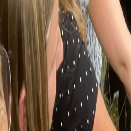
Actieve teambuildings