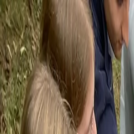
Funkey logo
Teambuildings
Categorieën
Spel-teambuildings