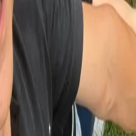
Workshops