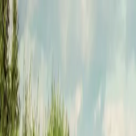
Funkey logo
Teambuildings
Categorieën
Spel-teambuildings