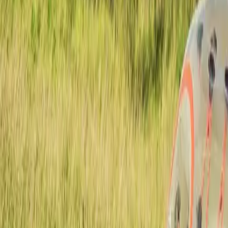
Actieve teambuildings