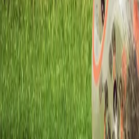
Workshops