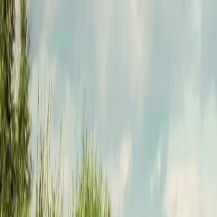
Funkey logo
Teambuildings
Categorieën
Spel-teambuildings