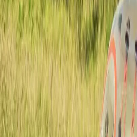
Actieve teambuildings