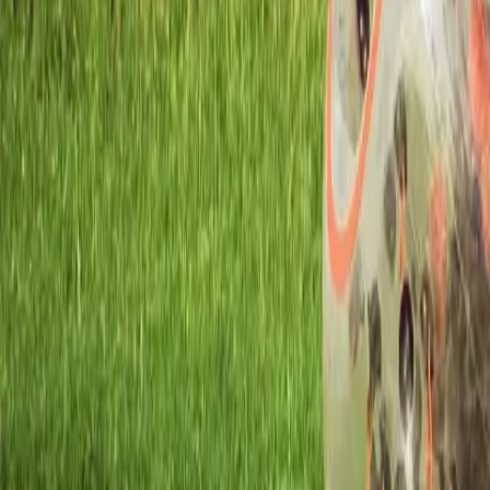
Workshops