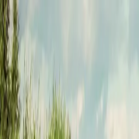
Funkey logo
Teambuildings
Categorieën
Spel-teambuildings