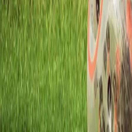
Workshops