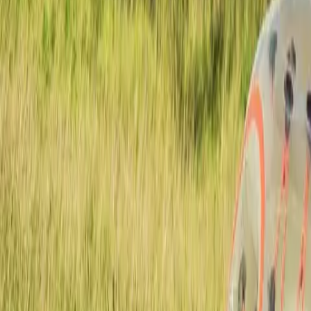
Actieve teambuildings