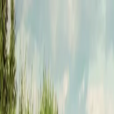
Funkey logo
Teambuildings
Categorieën
Spel-teambuildings