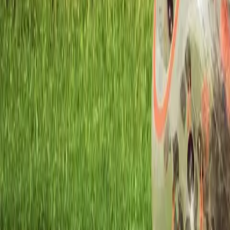
Workshops