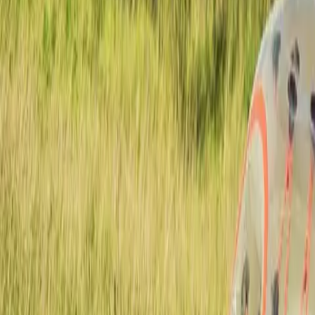
Actieve teambuildings