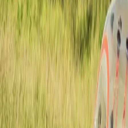
Actieve teambuildings