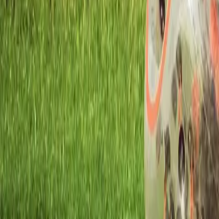
Workshops