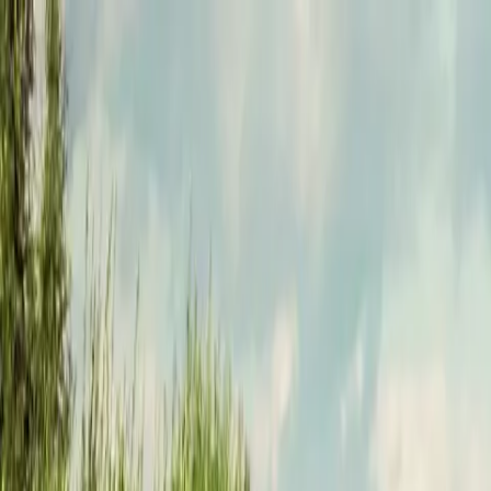
Funkey logo
Teambuildings
Categorieën
Spel-teambuildings