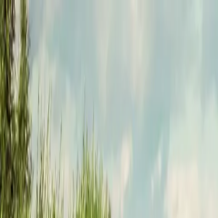
Funkey logo
Teambuildings
Categorieën
Spel-teambuildings