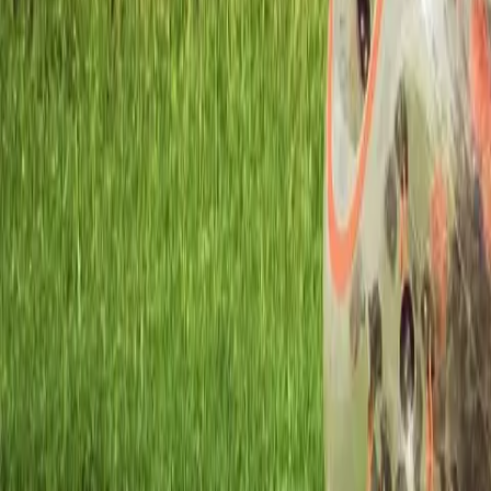
Workshops