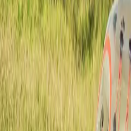
Actieve teambuildings