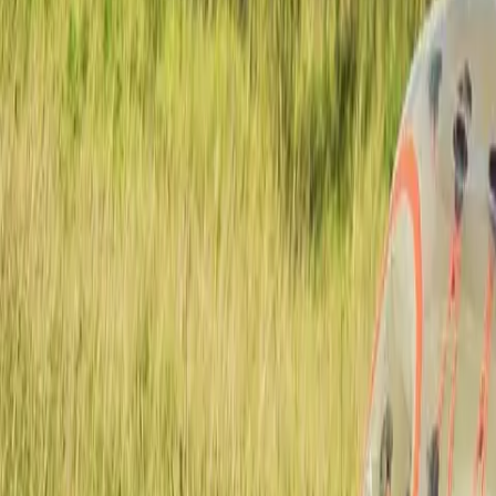
Actieve teambuildings