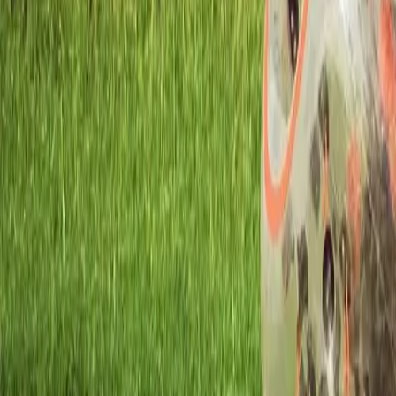
Workshops