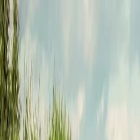
Funkey logo
Teambuildings
Categorieën
Spel-teambuildings