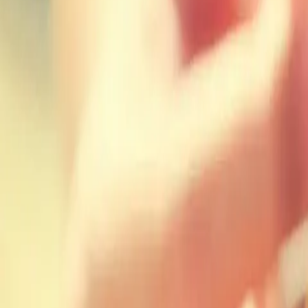
Workshops