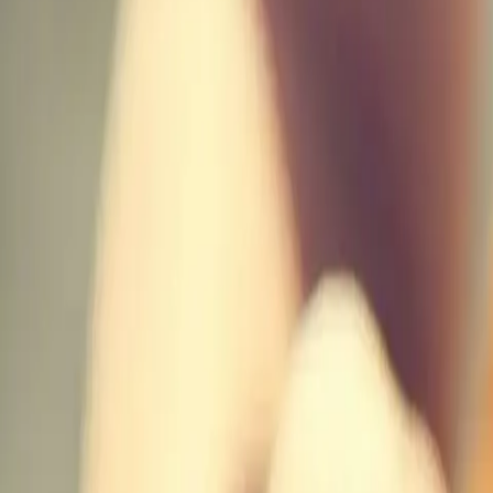
Actieve teambuildings