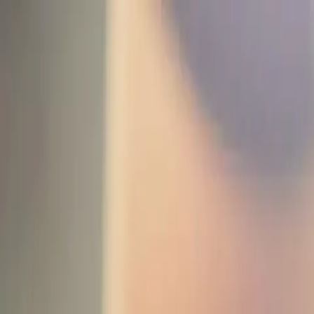
Funkey logo
Teambuildings
Categorieën
Spel-teambuildings