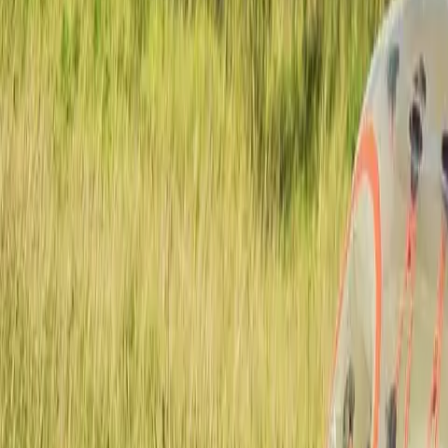
Actieve teambuildings