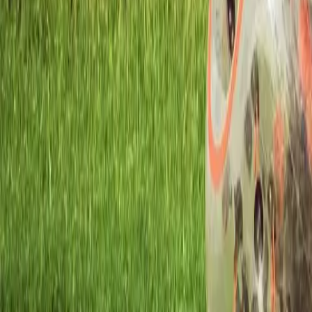
Workshops