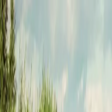
Funkey logo
Teambuildings
Categorieën
Spel-teambuildings