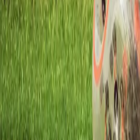
Workshops