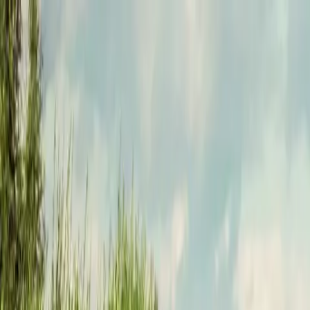
Funkey logo
Teambuildings
Categorieën
Spel-teambuildings