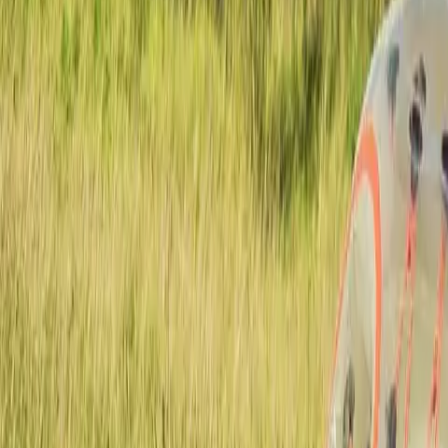
Actieve teambuildings