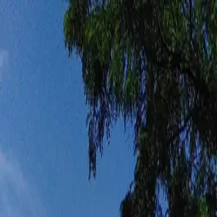
Funkey logo
Teambuildings
Categorieën
Spel-teambuildings