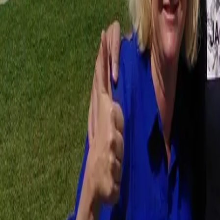
Workshops