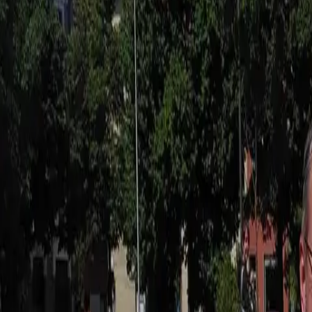
Actieve teambuildings